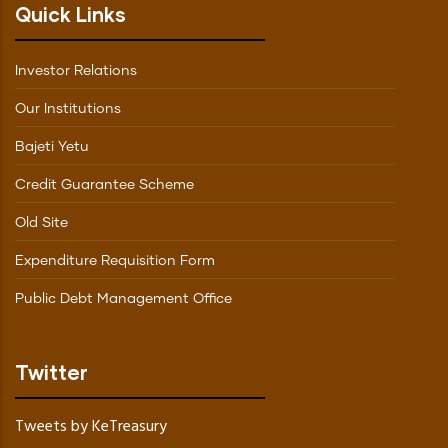
Quick Links
Investor Relations
Our Institutions
Bajeti Yetu
Credit Guarantee Scheme
Old Site
Expenditure Requisition Form
Public Debt Management Office
Twitter
Tweets by KeTreasury