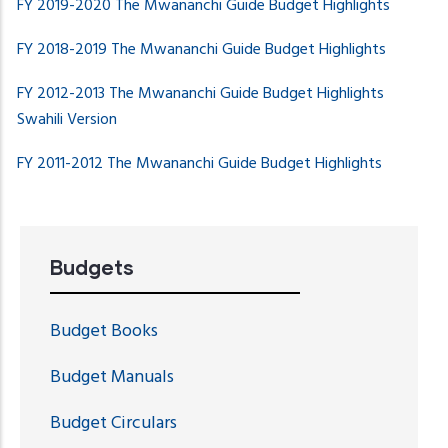
FY 2019-2020 The Mwananchi Guide Budget Highlights
FY 2018-2019 The Mwananchi Guide
Budget Highlights
FY 2012-2013 The Mwananchi Guide Budget Highlights
Swahili Version
FY 2011-2012 The Mwananchi Guide Budget Highlights
Budgets
Budget Books
Budget Manuals
Budget Circulars