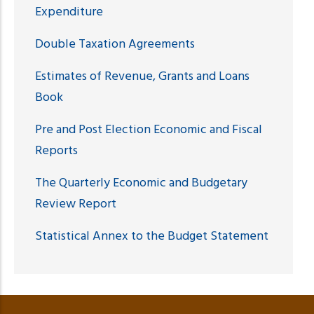
Expenditure
Double Taxation Agreements
Estimates of Revenue, Grants and Loans
Book
Pre and Post Election Economic and Fiscal
Reports
The Quarterly Economic and Budgetary
Review Report
Statistical Annex to the Budget Statement