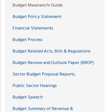
Budget Mwananchi Guide
Budget Policy Statement
Financial Statements
Budget Process
Budget Related Acts, Bills & Regulations
Budget Review and Outlook Paper (BROP)
Sector Budget Proposal Reports.
Public Sector Hearings
Budget Speech
Budget Summary of Revenue &