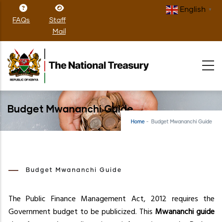
Skip
English
▼
to
FAQs
Staff
main
Mail
content
Budget Mwananchi Guide
Home
-
Budget Mwananchi Guide
Budget Mwananchi Guide
The Public Finance Management Act, 2012 requires the
Government budget to be publicized. This
Mwananchi guide