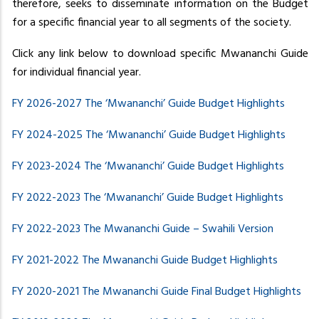
therefore, seeks to disseminate information on the Budget
for a specific financial year to all segments of the society.
Click any link below to download specific Mwananchi Guide
for individual financial year.
FY 2026-2027 The ‘Mwananchi’ Guide Budget Highlights
FY 2024-2025 The ‘Mwananchi’ Guide Budget Highlights
FY 2023-2024 The ‘Mwananchi’ Guide Budget Highlights
FY 2022-2023 The ‘Mwananchi’ Guide Budget Highlights
FY 2022-2023 The
Mwananchi Guide – Swahili Version
FY 2021-2022 The Mwananchi Guide Budget Highlights
FY 2020-2021 The Mwananchi Guide Final Budget Highlights