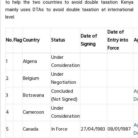
to help the two countries to avoid double taxation. Kenya
mainly uses DTAs to avoid double taxation at international
level.
Date of
Date of
No.
Flag
Country
Status
Entry into
A
Signing
Force
Under
1
Algeria
Consideration
Under
2
Belgium
Negotiation
Concluded
A
3
Botswana
(Not Signed)
D
Under
4
Cameroon
Consideration
A
5
Canada
In Force
27/04/1983
08/01/1987
D