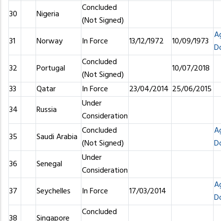
Concluded
30
Nigeria
(Not Signed)
A
31
Norway
In Force
13/12/1972
10/09/1973
D
Concluded
32
Portugal
10/07/2018
(Not Signed)
33
Qatar
In Force
23/04/2014
25/06/2015
Under
34
Russia
Consideration
Concluded
A
35
Saudi Arabia
(Not Signed)
D
Under
36
Senegal
Consideration
A
37
Seychelles
In Force
17/03/2014
D
Concluded
38
Singapore