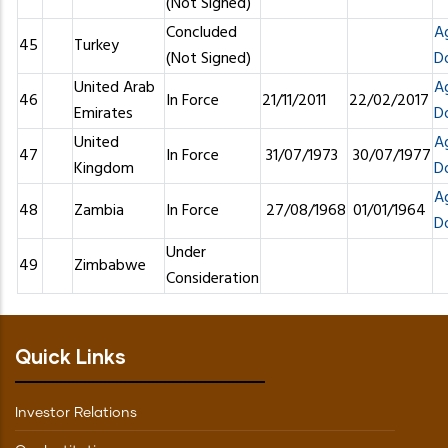
(Not Signed)
Concluded
A
45
Turkey
(Not Signed)
D
United Arab
A
46
In Force
21/11/2011
22/02/2017
Emirates
D
United
A
47
In Force
31/07/1973
30/07/1977
Kingdom
D
A
48
Zambia
In Force
27/08/1968
01/01/1964
D
Under
49
Zimbabwe
Consideration
Quick Links
Investor Relations