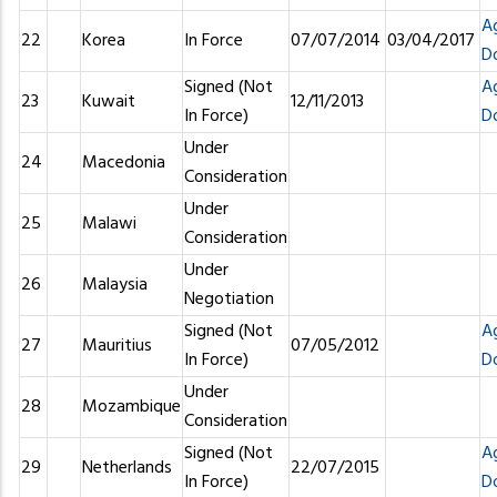
A
22
Korea
In Force
07/07/2014
03/04/2017
D
Signed (Not
A
23
Kuwait
12/11/2013
In Force)
D
Under
24
Macedonia
Consideration
Under
25
Malawi
Consideration
Under
26
Malaysia
Negotiation
Signed (Not
A
27
Mauritius
07/05/2012
In Force)
D
Under
28
Mozambique
Consideration
Signed (Not
A
29
Netherlands
22/07/2015
In Force)
D