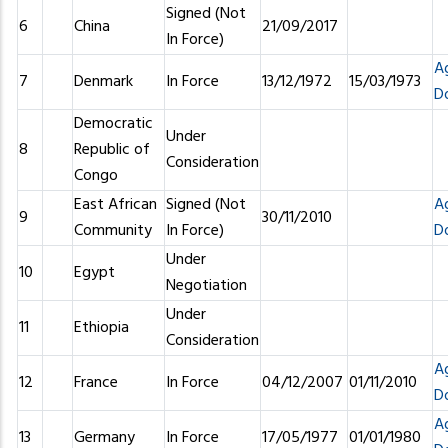
Signed (Not
6
China
21/09/2017
In Force)
A
7
Denmark
In Force
13/12/1972
15/03/1973
D
Democratic
Under
8
Republic of
Consideration
Congo
East African
Signed (Not
A
9
30/11/2010
Community
In Force)
D
Under
10
Egypt
Negotiation
Under
11
Ethiopia
Consideration
A
12
France
In Force
04/12/2007
01/11/2010
D
A
13
Germany
In Force
17/05/1977
01/01/1980