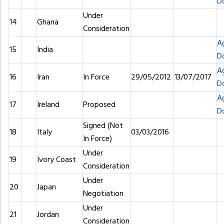
D
Under
14
Ghana
Consideration
A
15
India
D
A
16
Iran
In Force
29/05/2012
13/07/2017
D
A
17
Ireland
Proposed
D
Signed (Not
18
Italy
03/03/2016
In Force)
Under
19
Ivory Coast
Consideration
Under
20
Japan
Negotiation
Under
21
Jordan
Consideration