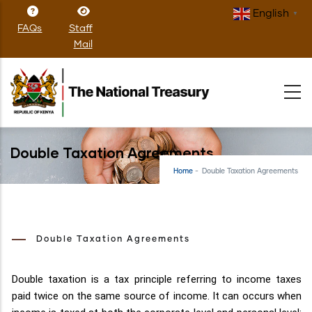
Skip
English
▼
to
FAQs
Staff
main
Mail
content
Double Taxation Agreements
Home
-
Double Taxation Agreements
Double Taxation Agreements
Double taxation is a tax principle referring to income taxes
paid twice on the same source of income. It can occurs when