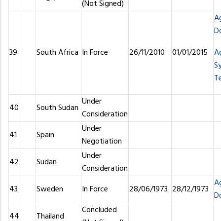
(Not Signed)
A
D
39
South Africa
In Force
26/11/2010
01/01/2015
A
S
T
Under
40
South Sudan
Consideration
Under
41
Spain
Negotiation
Under
42
Sudan
Consideration
A
43
Sweden
In Force
28/06/1973
28/12/1973
D
Concluded
44
Thailand