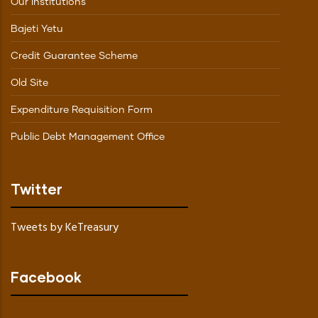
Our Institutions
Bajeti Yetu
Credit Guarantee Scheme
Old Site
Expenditure Requisition Form
Public Debt Management Office
Twitter
Tweets by KeTreasury
Facebook