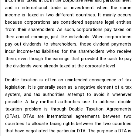
income is taxed at both the corporate level and personal level;
and in international trade or investment when the same
income is taxed in two different countries. It mainly occurs
because corporations are considered separate legal entities
from their shareholders. As such, corporations pay taxes on
their annual earnings, just like individuals. When corporations
pay out dividends to shareholders, those dividend payments
incur income-tax liabilities for the shareholders who receive
them, even though the earnings that provided the cash to pay
the dividends were already taxed at the corporate level
Double taxation is often an unintended consequence of tax
legislation. It is generally seen as a negative element of a tax
system, and tax authorities attempt to avoid it whenever
possible. A key method authorities use to address double
taxation problem is through Double Taxation Agreements
(DTAs). DTAs are international agreements between two
countries to allocate taxing rights between the two countries
that have negotiated the particular DTA. The purpose a DTA is