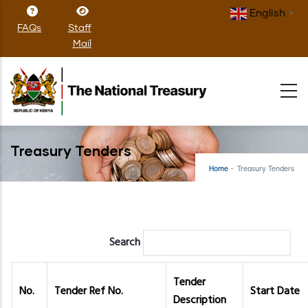
Skip
English
▼
to
FAQs
Staff
main
Mail
content
Treasury Tenders
Home
-
Treasury Tenders
Search
Tender
No.
Tender Ref No.
Start Date
Description