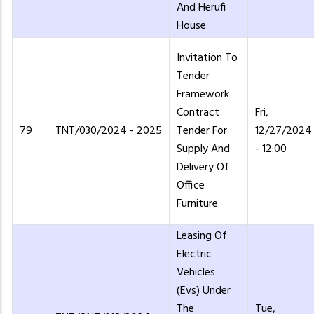
And Herufi
House
Invitation To
Tender
Framework
Contract
Fri,
79
TNT/030/2024 - 2025
Tender For
12/27/2024
Supply And
- 12:00
Delivery Of
Office
Furniture
Leasing Of
Electric
Vehicles
(Evs) Under
The
Tue,