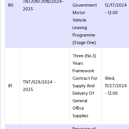
TNT/ONT/018/2024-
80
Government
12/17/2024
2025
Motor
- 12:00
Vehicle
Leasing
Programme
(Stage One)
Three (No.3)
Years
Framework
Contract For
Wed,
TNT/029/2024 -
81
Supply And
11/27/2024
2025
Delivery Of
- 12:00
General
Office
Supplies