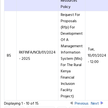
Resources
Policy
Request For
Proposals
(Rfp) For
Development
Of A
Management
Tue,
RKFINFA/NCB/01/2024
Information
85
10/01/2024
- 2025
System (Mis)
- 12:00
For The Rural
Kenya
Financial
Inclusion
Facility
Project)
Displaying 1 - 10 of 15
Previous
Next