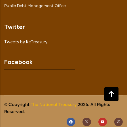
Public Debt Management Office
Twitter
Tweets by KeTreasury
Facebook
© Copyright
The National Treasury
2026. All Rights
Reserved.