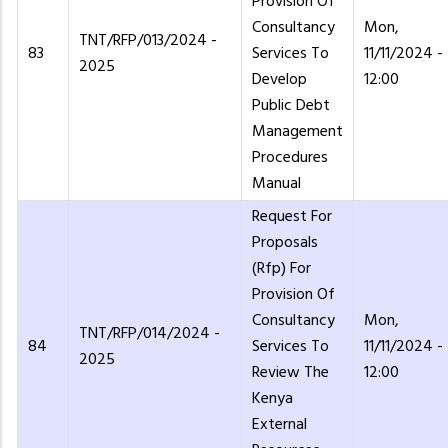
Provision Of
Consultancy
Mon,
TNT/RFP/013/2024 -
83
Services To
11/11/2024 -
2025
Develop
12:00
Public Debt
Management
Procedures
Manual
Request For
Proposals
(Rfp) For
Provision Of
Consultancy
Mon,
TNT/RFP/014/2024 -
84
Services To
11/11/2024 -
2025
Review The
12:00
Kenya
External