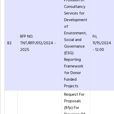
Provision of
Consultancy
Services for
Development
of
Environment,
RFP NO.
Fri,
Social and
82
TNT/RFP/012/2024 -
11/15/2024
Governance
2025
- 12:00
(ESG)
Reporting
Framework
for Donor
Funded
Projects
Request For
Proposals
(Rfp) For