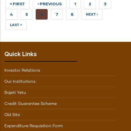
FIRST
« FIRST
PREVIOUS
‹ PREVIOUS
PAGE
1
PAGE
2
PAGE
3
PAGE
PAGE
PAGE
4
PAGE
5
CURRENT
6
PAGE
7
PAGE
8
NEXT
NEXT ›
PAGE
PAGE
LAST
LAST »
PAGE
Quick Links
Investor Relations
Our Institutions
Bajeti Yetu
Credit Guarantee Scheme
Old Site
Expenditure Requisition Form