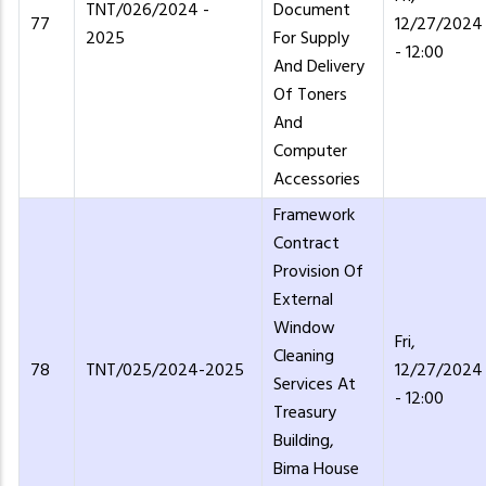
TNT/026/2024 -
Document
77
12/27/2024
2025
For Supply
- 12:00
And Delivery
Of Toners
And
Computer
Accessories
Framework
Contract
Provision Of
External
Window
Fri,
Cleaning
78
TNT/025/2024-2025
12/27/2024
Services At
- 12:00
Treasury
Building,
Bima House