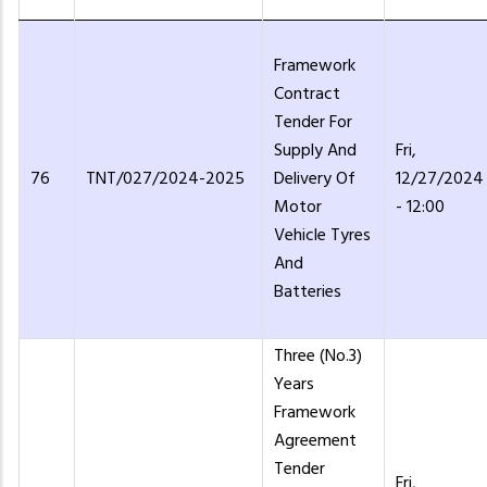
Framework
Contract
Tender For
Supply And
Fri,
76
TNT/027/2024-2025
Delivery Of
12/27/2024
Motor
- 12:00
Vehicle Tyres
And
Batteries
Three (No.3)
Years
Framework
Agreement
Tender
Fri,