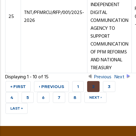
INDEPENDENT
TNT/PFMRCU/RFP/001/2025-
DIGITAL
25
2026
COMMUNICATION
AGENCY TO
SUPPORT
COMMUNICATION
OF PFM REFORMS
AND NATIONAL
TREASURY
Displaying 1 - 10 of 15
Previous
Next
FIRST
« FIRST
PREVIOUS
‹ PREVIOUS
PAGE
1
CURRENT
2
PAGE
3
PAGE
PAGE
PAGE
PAGE
4
PAGE
5
PAGE
6
PAGE
7
PAGE
8
NEXT
NEXT ›
PAGE
LAST
LAST »
PAGE