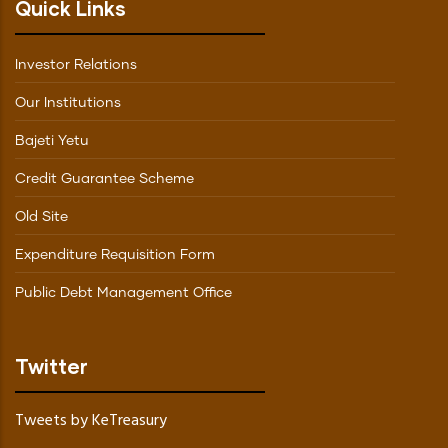
Quick Links
Investor Relations
Our Institutions
Bajeti Yetu
Credit Guarantee Scheme
Old Site
Expenditure Requisition Form
Public Debt Management Office
Twitter
Tweets by KeTreasury