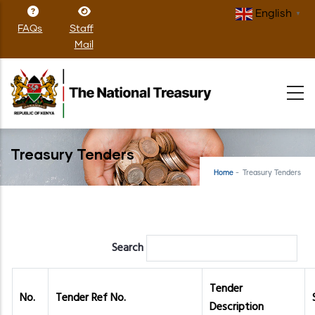
Skip
English
▼
to
FAQs
Staff
main
Mail
content
Treasury Tenders
Home
-
Treasury Tenders
Search
Tender
No.
Tender Ref No.
Description