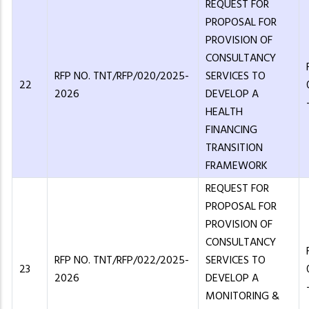
REQUEST FOR
PROPOSAL FOR
PROVISION OF
CONSULTANCY
RFP NO. TNT/RFP/020/2025-
SERVICES TO
22
2026
DEVELOP A
HEALTH
FINANCING
TRANSITION
FRAMEWORK
REQUEST FOR
PROPOSAL FOR
PROVISION OF
CONSULTANCY
RFP NO. TNT/RFP/022/2025-
SERVICES TO
23
2026
DEVELOP A
MONITORING &