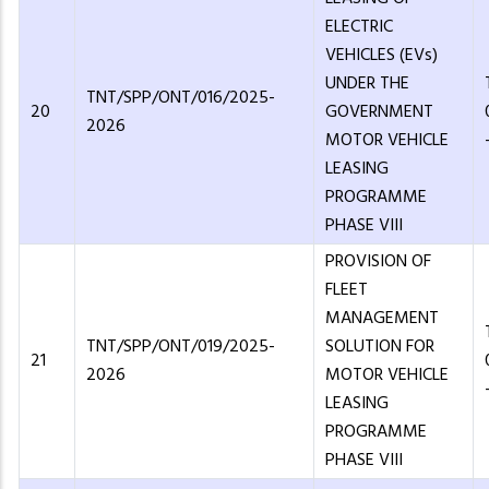
ELECTRIC
VEHICLES (EVs)
UNDER THE
TNT/SPP/ONT/016/2025-
20
GOVERNMENT
2026
MOTOR VEHICLE
LEASING
PROGRAMME
PHASE VIII
PROVISION OF
FLEET
MANAGEMENT
TNT/SPP/ONT/019/2025-
SOLUTION FOR
21
2026
MOTOR VEHICLE
LEASING
PROGRAMME
PHASE VIII