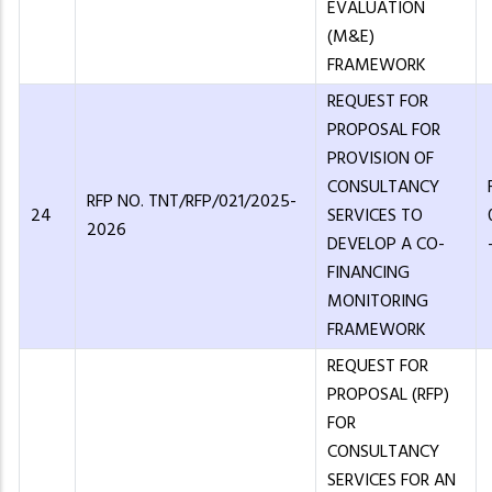
EVALUATION
(M&E)
FRAMEWORK
REQUEST FOR
PROPOSAL FOR
PROVISION OF
CONSULTANCY
RFP NO. TNT/RFP/021/2025-
24
SERVICES TO
2026
DEVELOP A CO-
FINANCING
MONITORING
FRAMEWORK
REQUEST FOR
PROPOSAL (RFP)
FOR
CONSULTANCY
SERVICES FOR AN