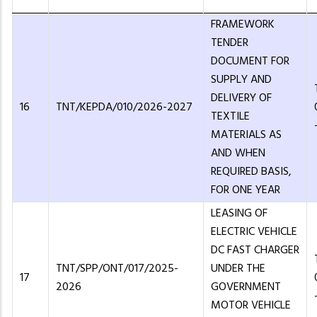
FRAMEWORK
TENDER
DOCUMENT FOR
SUPPLY AND
DELIVERY OF
16
TNT/KEPDA/010/2026-2027
TEXTILE
MATERIALS AS
AND WHEN
REQUIRED BASIS,
FOR ONE YEAR
LEASING OF
ELECTRIC VEHICLE
DC FAST CHARGER
TNT/SPP/ONT/017/2025-
UNDER THE
17
2026
GOVERNMENT
MOTOR VEHICLE