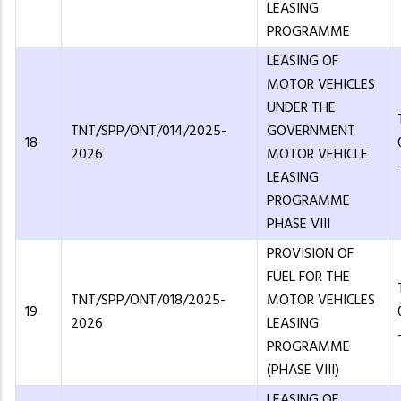
LEASING
PROGRAMME
LEASING OF
MOTOR VEHICLES
UNDER THE
TNT/SPP/ONT/014/2025-
GOVERNMENT
18
2026
MOTOR VEHICLE
LEASING
PROGRAMME
PHASE VIII
PROVISION OF
FUEL FOR THE
TNT/SPP/ONT/018/2025-
MOTOR VEHICLES
19
2026
LEASING
PROGRAMME
(PHASE VIII)
LEASING OF