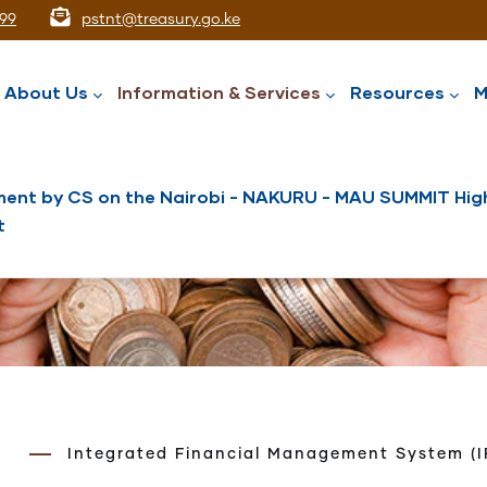
99
pstnt@treasury.go.ke
ation
About Us
Information & Services
Resources
M
ent by CS on the Nairobi - NAKURU - MAU SUMMIT High
t
National Assets Liabilities Management
Nairobi International Financial Centre
Public Service Superannuation Scheme
Integrated Financial Management System
Integrated Financial Management System (I