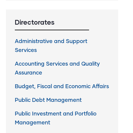
Directorates
Administrative and Support
Services
Accounting Services and Quality
Assurance
Budget, Fiscal and Economic Affairs
Public Debt Management
Public Investment and Portfolio
Management