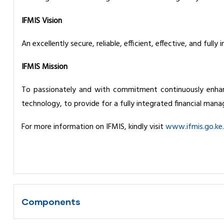
IFMIS Vision
An excellently secure, reliable, efficient, effective, and ful
IFMIS Mission
To passionately and with commitment continuously enhan
technology, to provide for a fully integrated financial ma
For more information on IFMIS, kindly visit
www.ifmis.go.ke.
Components