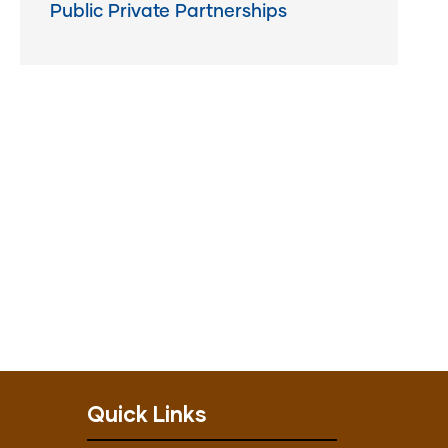
Public Private Partnerships
Quick Links