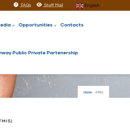
FAQs
Staff Mail
English
▼
edia
Opportunities
Contacts
way Public Private Partenership
Home
-
IFMIS
FMIS)