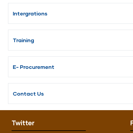
Intergrations
Training
E- Procurement
Contact Us
Twitter