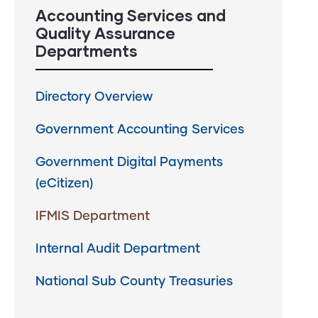
Accounting Services and
Quality Assurance
Departments
Directory Overview
Government Accounting Services
Government Digital Payments
(eCitizen)
IFMIS Department
Internal Audit Department
National Sub County Treasuries