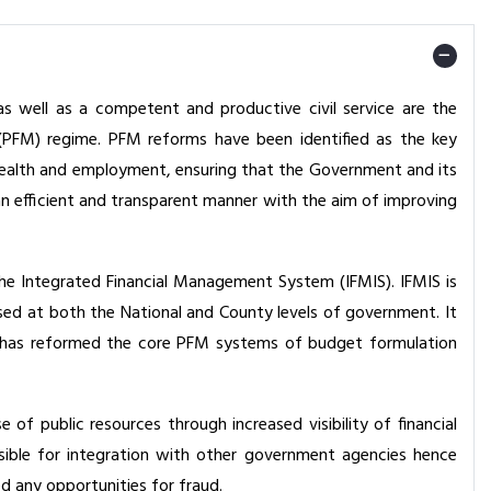
s well as a competent and productive civil service are the
(PFM) regime. PFM reforms have been identified as the key
f wealth and employment, ensuring that the Government and its
n efficient and transparent manner with the aim of improving
e Integrated Financial Management System (IFMIS). IFMIS is
sed at both the National and County levels of government. It
It has reformed the core PFM systems of budget formulation
of public resources through increased visibility of financial
sible for integration with other government agencies hence
d any opportunities for fraud.