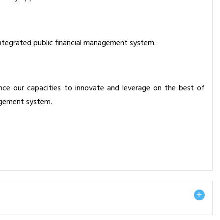
ly integrated public financial management system.
ce our capacities to innovate and leverage on the best of
nagement system.