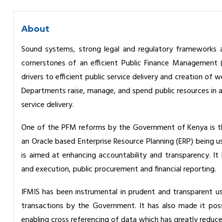
About
Sound systems, strong legal and regulatory frameworks a
cornerstones of an efficient Public Finance Management 
drivers to efficient public service delivery and creation o
Departments raise, manage, and spend public resources in a
service delivery.
One of the PFM reforms by the Government of Kenya is th
an Oracle based Enterprise Resource Planning (ERP) being u
is aimed at enhancing accountability and transparency. 
and execution, public procurement and financial reporting.
IFMIS has been instrumental in prudent and transparent use 
transactions by the Government. It has also made it pos
enabling cross referencing of data which has greatly reduce