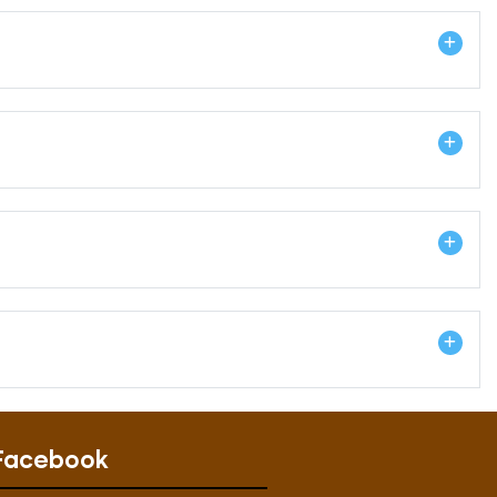
Facebook