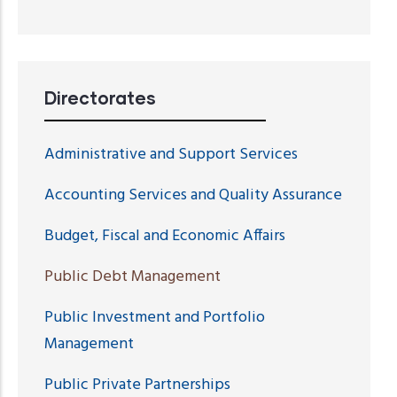
Directorates
Administrative and Support Services
Accounting Services and Quality Assurance
Budget, Fiscal and Economic Affairs
Public Debt Management
Public Investment and Portfolio
Management
Public Private Partnerships