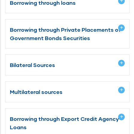
Borrowing through loans
Borrowing through Private Placements of
Government Bonds Securities
Bilateral Sources
Multilateral sources
Borrowing through Export Credit Agency
Loans