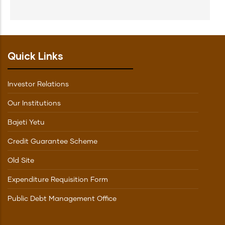
Quick Links
Investor Relations
Our Institutions
Bajeti Yetu
Credit Guarantee Scheme
Old Site
Expenditure Requisition Form
Public Debt Management Office