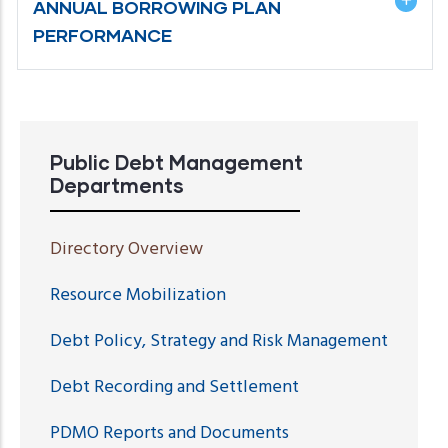
ANNUAL BORROWING PLAN
PERFORMANCE
Public Debt Management
Departments
Directory Overview
Resource Mobilization
Debt Policy, Strategy and Risk Management
Debt Recording and Settlement
PDMO Reports and Documents