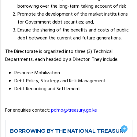
borrowing over the long-term taking account of risk
Promote the development of the market institutions
for Government debt securities; and,
Ensure the sharing of the benefits and costs of public
debt between the current and future generations.
The Directorate is organized into three (3) Technical
Departments, each headed by a Director. They include:
Resource Mobilization
Debt Policy, Strategy and Risk Management
Debt Recording and Settlement
For enquiries contact:
pdmo@treasury.go.ke
BORROWING BY THE NATIONAL TREASURY