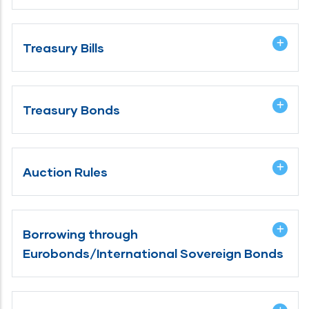
Treasury Bills
Treasury Bonds
Auction Rules
Borrowing through
Eurobonds/International Sovereign Bonds