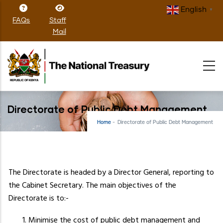
Skip
English
▼
to
FAQs
Staff
main
Mail
content
Directorate of Public Debt Management
Home
-
Directorate of Public Debt Management
The Directorate is headed by a Director General, reporting to
the Cabinet Secretary. The main objectives of the
Directorate is to:-
Minimise the cost of public debt management and