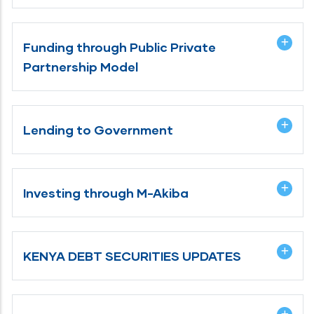
Funding through Public Private
Partnership Model
Lending to Government
Investing through M-Akiba
KENYA DEBT SECURITIES UPDATES