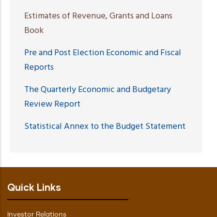
Estimates of Revenue, Grants and Loans
Book
Pre and Post Election Economic and Fiscal
Reports
The Quarterly Economic and Budgetary
Review Report
Statistical Annex to the Budget Statement
Quick Links
Investor Relations