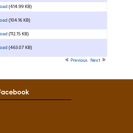
oad
(414.99 KB)
oad
(104.16 KB)
oad
(112.15 KB)
oad
(463.07 KB)
Previous
Next
Facebook