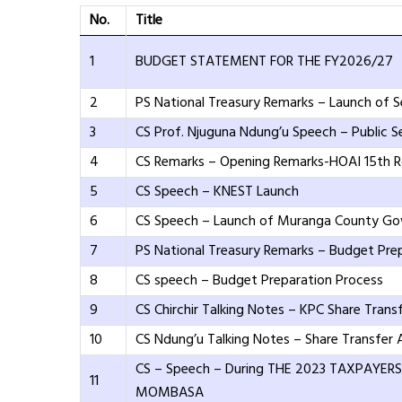
No.
Title
1
BUDGET STATEMENT FOR THE FY2026/27
2
PS National Treasury Remarks – Launch of S
3
CS Prof. Njuguna Ndung’u Speech – Public S
4
CS Remarks – Opening Remarks-HOAI 15th Ro
5
CS Speech – KNEST Launch
6
CS Speech – Launch of Muranga County G
7
PS National Treasury Remarks – Budget Pre
8
CS speech – Budget Preparation Process
9
CS Chirchir Talking Notes – KPC Share Tran
10
CS Ndung’u Talking Notes – Share Transfer
CS – Speech – During THE 2023 TAXPAYER
11
MOMBASA