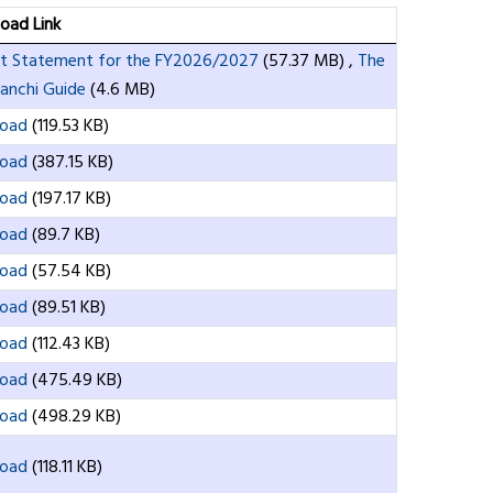
oad Link
t Statement for the FY2026/2027
(57.37 MB)
,
The
nchi Guide
(4.6 MB)
oad
(119.53 KB)
oad
(387.15 KB)
oad
(197.17 KB)
oad
(89.7 KB)
oad
(57.54 KB)
oad
(89.51 KB)
oad
(112.43 KB)
oad
(475.49 KB)
oad
(498.29 KB)
oad
(118.11 KB)