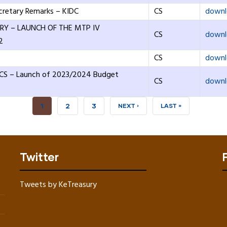
cretary Remarks – KIDC
CS
downl
RY – LAUNCH OF THE MTP IV
CS
downl
2
CS
downl
 CS – Launch of 2023/2024 Budget
CS
downl
CURRENT
1
PAGE
2
PAGE
3
NEXT
NEXT ›
LAST
LAST »
PAGE
PAGE
PAGE
Twitter
Tweets by KeTreasury