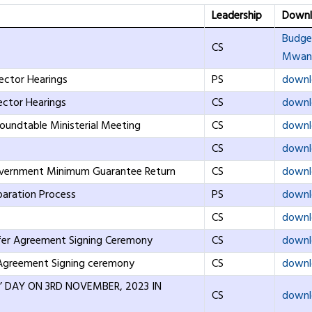
Leadership
Downl
Budge
CS
Mwana
ector Hearings
PS
downl
ector Hearings
CS
downl
undtable Ministerial Meeting
CS
downl
CS
downl
overnment Minimum Guarantee Return
CS
downl
paration Process
PS
downl
CS
downl
sfer Agreement Signing Ceremony
CS
downl
 Agreement Signing ceremony
CS
downl
S’ DAY ON 3RD NOVEMBER, 2023 IN
CS
downl