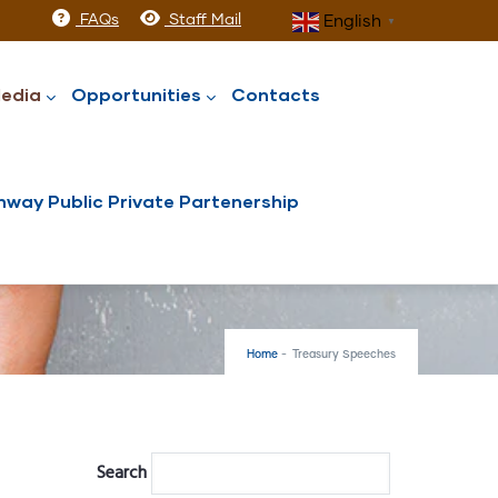
FAQs
Staff Mail
English
▼
edia
Opportunities
Contacts
way Public Private Partenership
Home
-
Treasury Speeches
Search