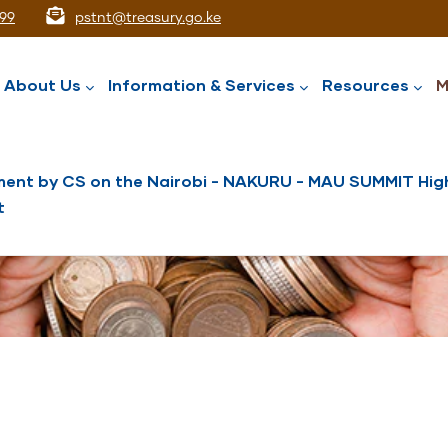
99
pstnt@treasury.go.ke
ation
About Us
Information & Services
Resources
M
ent by CS on the Nairobi - NAKURU - MAU SUMMIT High
t
National Assets Liabilities Management
Nairobi International Financial Centre
Public Service Superannuation Scheme
Integrated Financial Management System