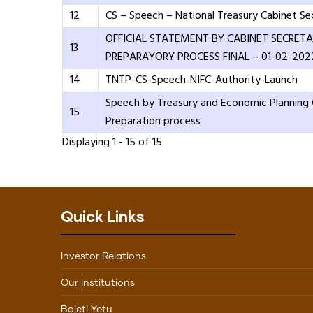
12
CS – Speech – National Treasury Cabinet Se
OFFICIAL STATEMENT BY CABINET SECRETA
13
PREPARAYORY PROCESS FINAL – 01-02-202
14
TNTP-CS-Speech-NIFC-Authority-Launch
Speech by Treasury and Economic Planning
15
Preparation process
Displaying 1 - 15 of 15
Quick Links
Investor Relations
Our Institutions
Bajeti Yetu