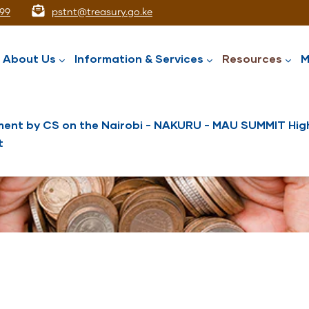
99
pstnt@treasury.go.ke
ation
About Us
Information & Services
Resources
M
ent by CS on the Nairobi - NAKURU - MAU SUMMIT High
t
National Assets Liabilities Management
Nairobi International Financial Centre
Public Service Superannuation Scheme
Integrated Financial Management System