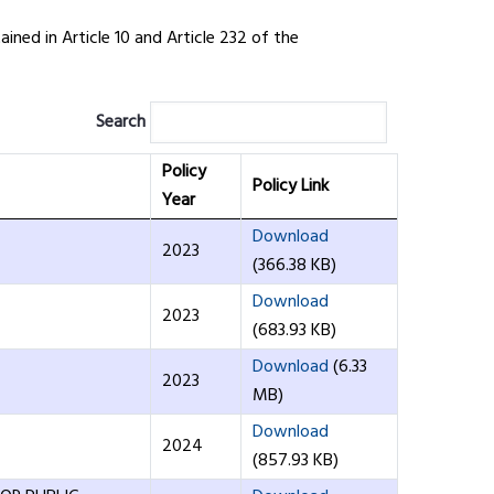
ned in Article 10 and Article 232 of the
Search
Policy
Policy Link
Year
Download
2023
(366.38 KB)
Download
2023
(683.93 KB)
Download
(6.33
2023
MB)
Download
2024
(857.93 KB)