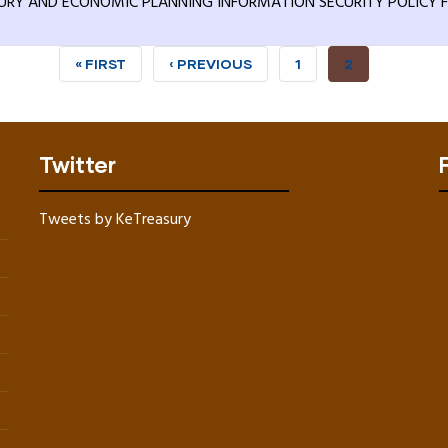
URY AND ECONOMIC PLANNING INFORMATION SECURITY POLICY F
FIRST
« FIRST
PREVIOUS
‹ PREVIOUS
PAGE
1
CURRENT
2
PAGE
PAGE
PAGE
Twitter
Tweets by KeTreasury