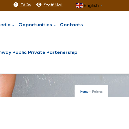
FAQs
Staff Mail
English
▼
edia
Opportunities
Contacts
way Public Private Partenership
Home
-
Policies