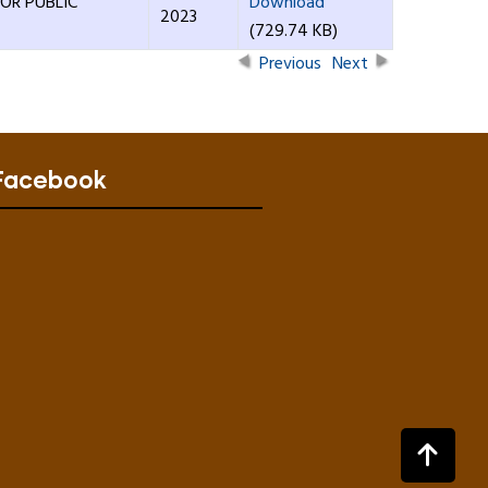
OR PUBLIC
Download
2023
(729.74 KB)
Previous
Next
Facebook