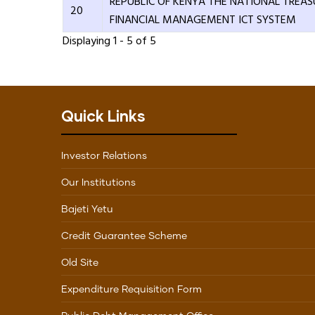
REPUBLIC OF KENYA THE NATIONAL TREAS
20
FINANCIAL MANAGEMENT ICT SYSTEM
Displaying 1 - 5 of 5
Quick Links
Investor Relations
Our Institutions
Bajeti Yetu
Credit Guarantee Scheme
Old Site
Expenditure Requisition Form