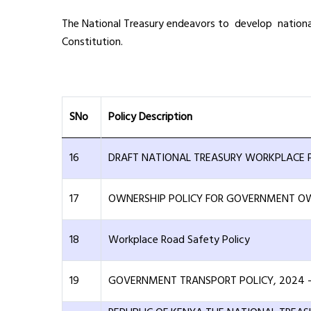
The National Treasury endeavors to develop national 
Constitution.
SNo
Policy Description
16
DRAFT NATIONAL TREASURY WORKPLACE P
17
OWNERSHIP POLICY FOR GOVERNMENT OW
18
Workplace Road Safety Policy
19
GOVERNMENT TRANSPORT POLICY, 2024 