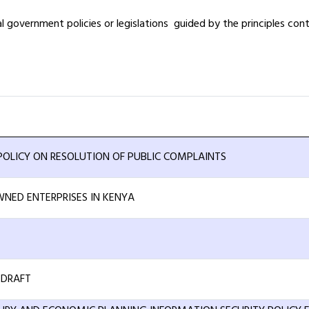
government policies or legislations guided by the principles contai
OLICY ON RESOLUTION OF PUBLIC COMPLAINTS
NED ENTERPRISES IN KENYA
-DRAFT