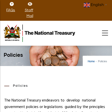
Skip
English
▼
to
FAQs
Staff
main
Mail
content
Policies
Home
-
Policies
Policies
The National Treasury endeavors to develop national
government policies or legislations guided by the principles