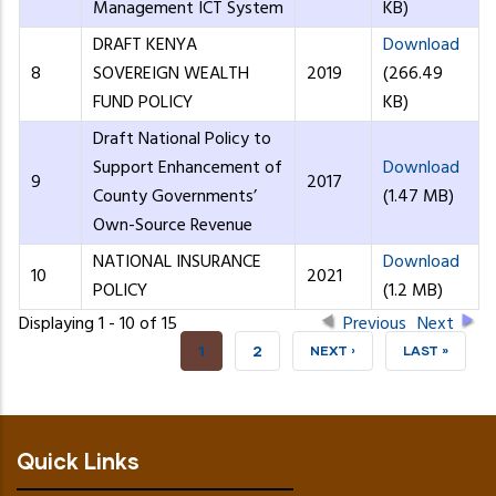
Management ICT System
KB)
DRAFT KENYA
Download
8
SOVEREIGN WEALTH
2019
(266.49
FUND POLICY
KB)
Draft National Policy to
Support Enhancement of
Download
9
2017
County Governments’
(1.47 MB)
Own-Source Revenue
NATIONAL INSURANCE
Download
10
2021
POLICY
(1.2 MB)
Displaying 1 - 10 of 15
Previous
Next
CURRENT
1
PAGE
2
NEXT
NEXT ›
LAST
LAST »
PAGE
PAGE
PAGE
Quick Links