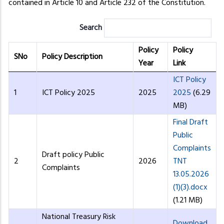
contained in Article 10 and Article 232 of the Constitution.
Search
Policy
Policy
SNo
Policy Description
Year
Link
ICT Policy
1
ICT Policy 2025
2025
2025
(6.29
MB)
Final Draft
Public
Complaints
Draft policy Public
2
2026
TNT
Complaints
13.05.2026
(1)(3).docx
(1.21 MB)
National Treasury Risk
Download