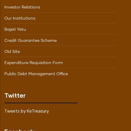
Investor Relations
Our Institutions
Bajeti Yetu
Credit Guarantee Scheme
Old Site
Expenditure Requisition Form
Public Debt Management Office
Twitter
Tweets by KeTreasury