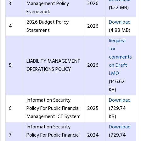
3
Management Policy
2026
(1.22 MB)
Framework
2026 Budget Policy
Download
4
2026
Statement
(4.88 MB)
Request
for
comments
LIABILITY MANAGEMENT
5
2026
on Draft
OPERATIONS POLICY
LMO
(146.62
KB)
Information Security
Download
6
Policy For Public Financial
2025
(729.74
Management ICT System
KB)
Information Security
Download
7
Policy For Public Financial
2024
(729.74