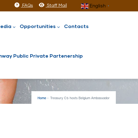
FAQs
Staff Mail
English
▼
edia
Opportunities
Contacts
way Public Private Partenership
Home
-
Treasury CS hosts Belgium Ambassador