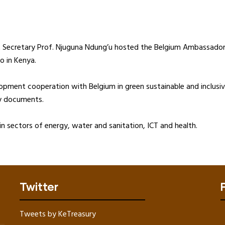
t Secretary Prof. Njuguna Ndung’u hosted the Belgium Ambassador 
o in Kenya.
lopment cooperation with Belgium in green sustainable and inclu
icy documents.
n sectors of energy, water and sanitation, ICT and health.
Twitter
Tweets by KeTreasury