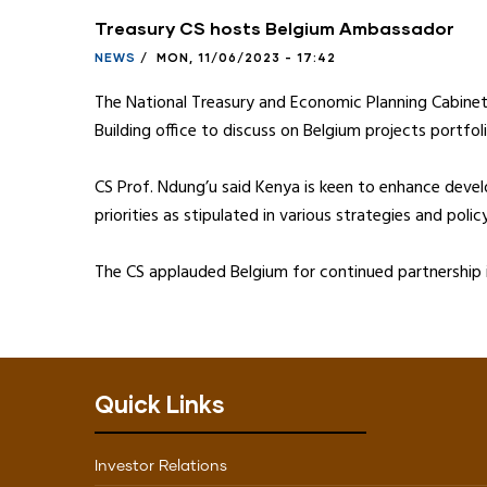
Treasury CS hosts Belgium Ambassador
NEWS
/
MON, 11/06/2023 - 17:42
The National Treasury and Economic Planning Cabine
Building office to discuss on Belgium projects portfoli
CS Prof. Ndung’u said Kenya is keen to enhance deve
priorities as stipulated in various strategies and pol
The CS applauded Belgium for continued partnership i
Quick Links
Investor Relations