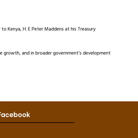
to Kenya, H. E Peter Maddens at his Treasury
sive growth, and in broader government’s development
Facebook