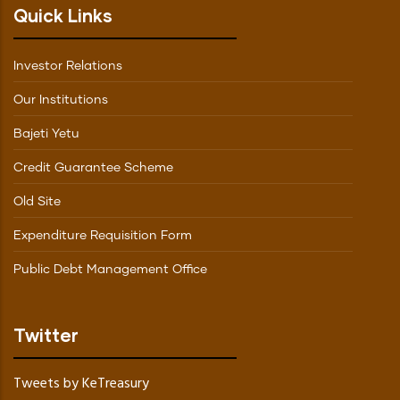
Quick Links
Investor Relations
Our Institutions
Bajeti Yetu
Credit Guarantee Scheme
Old Site
Expenditure Requisition Form
Public Debt Management Office
Twitter
Tweets by KeTreasury