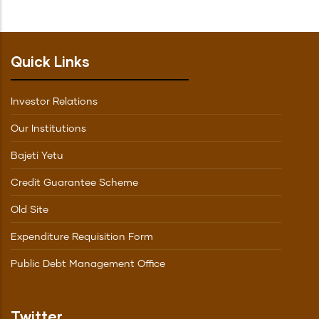
Quick Links
Investor Relations
Our Institutions
Bajeti Yetu
Credit Guarantee Scheme
Old Site
Expenditure Requisition Form
Public Debt Management Office
Twitter