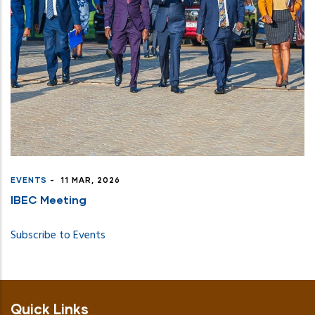
EVENTS
-
11 MAR, 2026
IBEC Meeting
Subscribe to Events
Quick Links