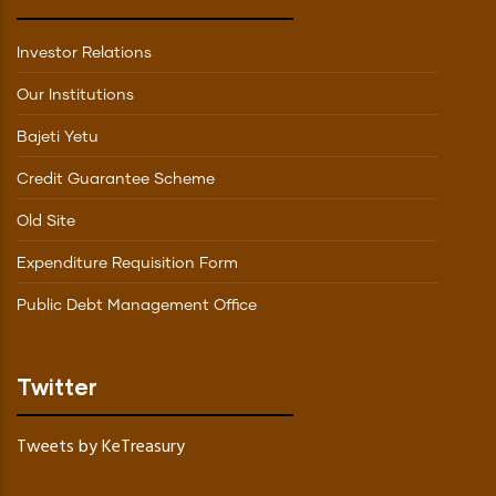
Investor Relations
Our Institutions
Bajeti Yetu
Credit Guarantee Scheme
Old Site
Expenditure Requisition Form
Public Debt Management Office
Twitter
Tweets by KeTreasury