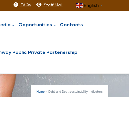
FAQs
Staff Mail
English
▼
edia
Opportunities
Contacts
way Public Private Partenership
Home
-
Debt and Debt Sustainability Indicators