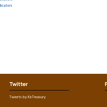
dicators
Twitter
Tweets by KeTreasury