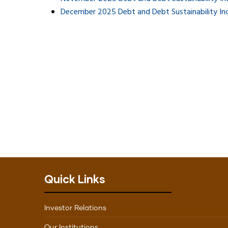
December 2025 Debt and Debt Sustainability In
Quick Links
Investor Relations
Our Institutions